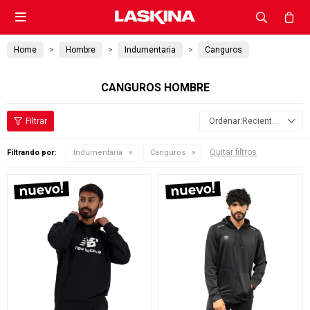

Home
Hombre
Indumentaria
Canguros
CANGUROS HOMBRE
Recientes
Quitar filtros
Filtrando por:
Indumentaria
Canguros