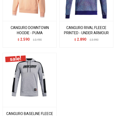
CANGURO DOWNTOWN
CANGURO RIVAL FLEECE
HOODIE - PUMA
PRINTED - UNDER ARMOUR
2.590
2.890
$
3.490
$
3.990
$
$
CANGURO BASELINE FLEECE