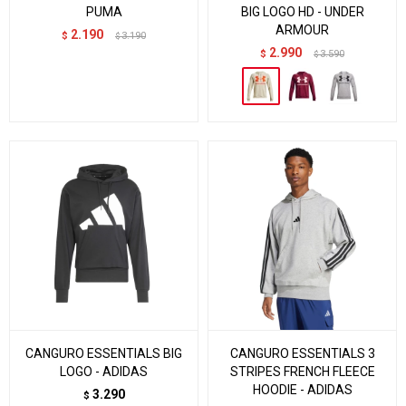
PUMA
BIG LOGO HD - UNDER
ARMOUR
2.190
$
3.190
$
2.990
$
3.590
$
CANGURO ESSENTIALS BIG
CANGURO ESSENTIALS 3
LOGO - ADIDAS
STRIPES FRENCH FLEECE
HOODIE - ADIDAS
3.290
$