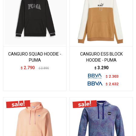
CANGURO SQUAD HOODIE -
CANGURO ESS BLOCK
PUMA
HOODIE - PUMA
2.790
3.290
$
3.890
$
$
2.303
$
2.632
$