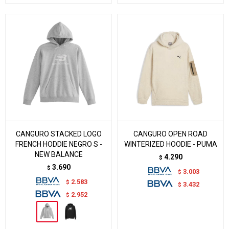
CANGURO STACKED LOGO
CANGURO OPEN ROAD
FRENCH HODDIE NEGRO S -
WINTERIZED HOODIE - PUMA
NEW BALANCE
4.290
$
3.690
$
3.003
$
2.583
$
3.432
$
2.952
$