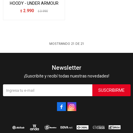
HOODY - UNDER ARMOUR
2.990
$
3.990
$
MOSTRANDO
21
DE
21
Newsletter
¡Suscribite y recibí todas nuestras novedades!
SUSCRIBIRME

