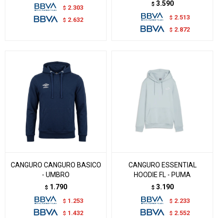
3.590
$
2.303
$
2.513
$
2.632
$
2.872
$
CANGURO CANGURO BASICO
CANGURO ESSENTIAL
- UMBRO
HOODIE FL - PUMA
1.790
3.190
$
$
1.253
2.233
$
$
1.432
2.552
$
$