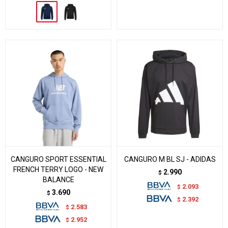
CANGURO SPORT ESSENTIAL
CANGURO M BL SJ - ADIDAS
FRENCH TERRY LOGO - NEW
2.990
$
BALANCE
2.093
$
3.690
$
2.392
$
2.583
$
2.952
$