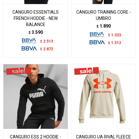
CANGURO ESSENTIALS
CANGURO TRAINING CORE -
FRENCH HODDIE - NEW
UMBRO
BALANCE
1.890
$
3.590
$
1.323
$
2.513
$
1.512
$
2.872
$
CANGURO ESS 2 HOODIE -
CANGURO UA RIVAL FLEECE