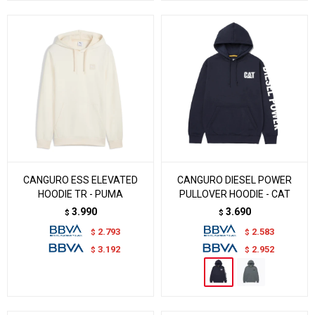
CANGURO ESS ELEVATED
CANGURO DIESEL POWER
HOODIE TR - PUMA
PULLOVER HOODIE - CAT
3.990
3.690
$
$
2.793
2.583
$
$
3.192
2.952
$
$