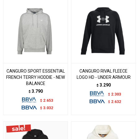
CANGURO SPORT ESSENTIAL
CANGURO RIVAL FLEECE
FRENCH TERRY HODDIE - NEW
LOGO HD - UNDER ARMOUR
BALANCE
3.290
$
3.790
$
2.303
$
2.653
$
2.632
$
3.032
$