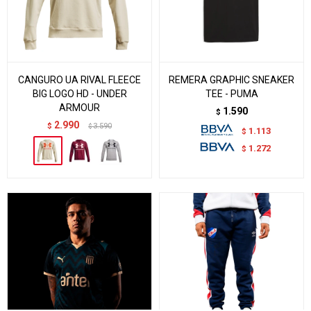
CANGURO UA RIVAL FLEECE
REMERA GRAPHIC SNEAKER
BIG LOGO HD - UNDER
TEE - PUMA
ARMOUR
1.590
$
2.990
$
3.590
$
1.113
$
1.272
$