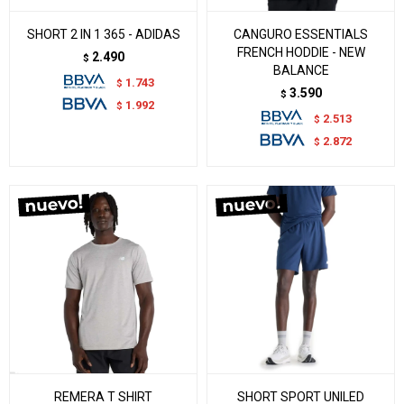
SHORT 2 IN 1 365 - ADIDAS
CANGURO ESSENTIALS
FRENCH HODDIE - NEW
2.490
$
BALANCE
1.743
$
3.590
$
1.992
$
2.513
$
2.872
$
REMERA T SHIRT
SHORT SPORT UNILED