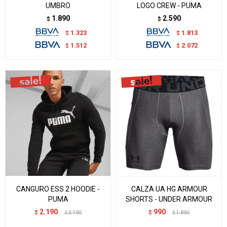
UMBRO
LOGO CREW - PUMA
1.890
2.590
$
$
1.323
1.813
$
$
1.512
2.072
$
$
CANGURO ESS 2 HOODIE -
CALZA UA HG ARMOUR
PUMA
SHORTS - UNDER ARMOUR
2.190
990
$
3.190
$
1.890
$
$