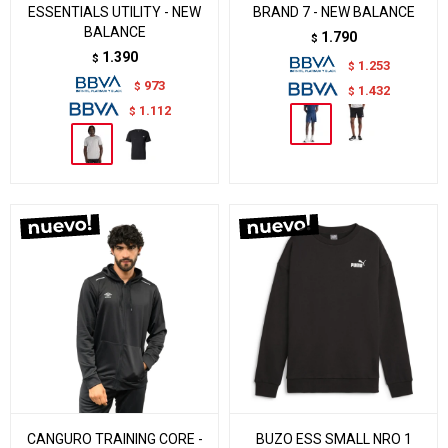
ESSENTIALS UTILITY - NEW
BRAND 7 - NEW BALANCE
BALANCE
1.790
$
1.390
$
1.253
$
973
$
1.432
$
1.112
$
CANGURO TRAINING CORE -
BUZO ESS SMALL NRO 1