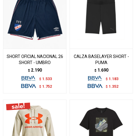
SHORT OFICIAL NACIONAL 26
CALZA BASELAYER SHORT -
SHORT - UMBRO
PUMA
2.190
1.690
$
$
1.533
1.183
$
$
1.752
1.352
$
$