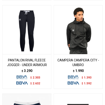
PANTALON RIVAL FLEECE
CAMPERA CAMPERA CITY -
JOGGER - UNDER ARMOUR
UMBRO
3.290
1.990
$
$
2.303
1.393
$
$
2.632
1.592
$
$