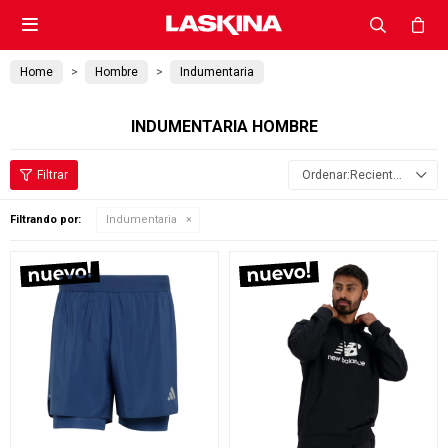

Home
Hombre
Indumentaria
INDUMENTARIA HOMBRE
Recientes
Filtrando por:
Indumentaria