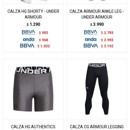
CALZA HG SHORTY - UNDER
CALZA ARMOUR ANKLE LEG -
ARMOUR
UNDER ARMOUR
1.290
3.990
$
$
903
2.793
$
$
968
2.993
$
$
1.032
3.192
$
$
CALZA HG AUTHENTICS
CALZA CG ARMOUR LEGGING