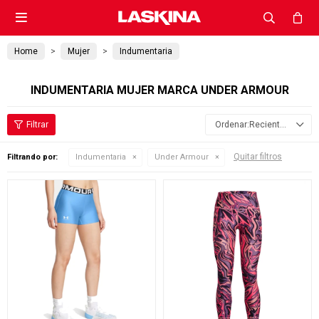

Home
Mujer
Indumentaria
INDUMENTARIA MUJER MARCA UNDER ARMOUR
Recientes
Quitar filtros
Filtrando por:
Indumentaria
Under Armour