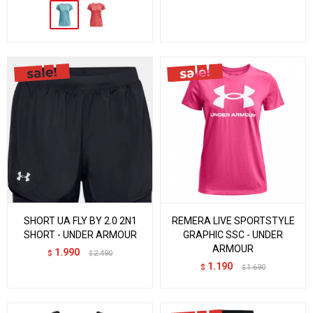
SHORT UA FLY BY 2.0 2N1
REMERA LIVE SPORTSTYLE
SHORT - UNDER ARMOUR
GRAPHIC SSC - UNDER
ARMOUR
1.990
$
2.490
$
1.190
$
1.690
$