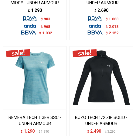
MIDDY - UNDER ARMOUR
- UNDER ARMOUR
1.290
2.690
$
$
903
1.883
$
$
968
2.018
$
$
1.032
2.152
$
$
REMERA TECH TIGER SSC -
BUZO TECH 1/2 ZIP SOLID -
UNDER ARMOUR
UNDER ARMOUR
1.290
2.490
$
1.990
$
3.290
$
$