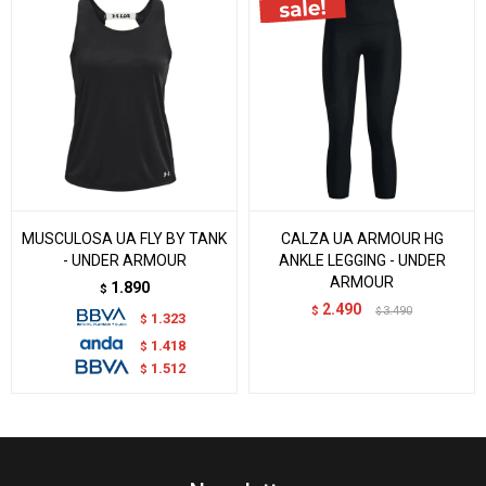
MUSCULOSA UA FLY BY TANK
CALZA UA ARMOUR HG
- UNDER ARMOUR
ANKLE LEGGING - UNDER
ARMOUR
1.890
$
2.490
$
3.490
$
1.323
$
1.418
$
1.512
$