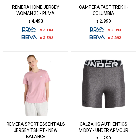
REMERA HOME JERSEY
CAMPERA FAST TREK II -
WOMAN 25 - PUMA
COLUMBIA
4.490
2.990
$
$
3.143
2.093
$
$
3.592
2.392
$
$
REMERA SPORT ESSENTIALS
CALZA HG AUTHENTICS
JERSEY TSHIRT - NEW
MIDDY - UNDER ARMOUR
BALANCE
1.290
$