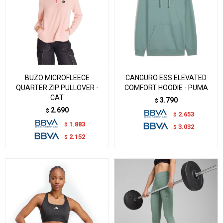
BUZO MICROFLEECE
CANGURO ESS ELEVATED
QUARTER ZIP PULLOVER -
COMFORT HOODIE - PUMA
CAT
3.790
$
2.690
$
2.653
$
1.883
$
3.032
$
2.152
$