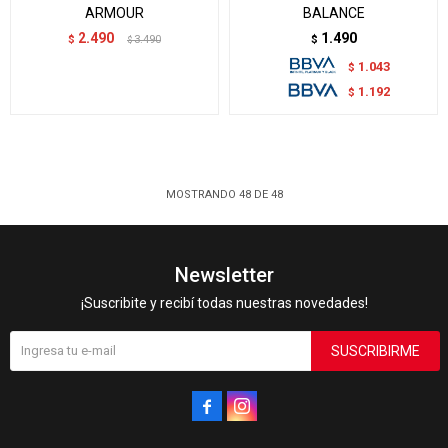
ARMOUR
BALANCE
2.490
1.490
$
3.490
$
$
1.043
$
1.192
$
MOSTRANDO
48
DE
48
Newsletter
¡Suscribite y recibí todas nuestras novedades!
SUSCRIBIRME

