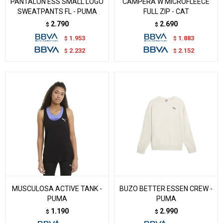
PANTALON ESS SMALL LOGO
CAMPERA W MICROFLEECE
SWEATPANTS FL - PUMA
FULL ZIP - CAT
2.790
2.690
$
$
1.953
1.883
$
$
2.232
2.152
$
$
MUSCULOSA ACTIVE TANK -
BUZO BETTER ESSEN CREW -
PUMA
PUMA
1.190
2.990
$
$