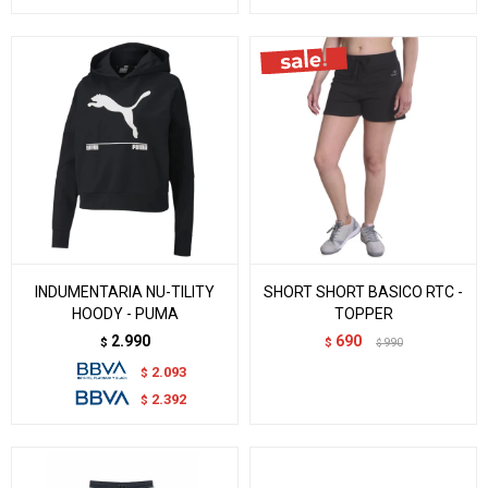
INDUMENTARIA NU-TILITY
SHORT SHORT BASICO RTC -
HOODY - PUMA
TOPPER
2.990
690
$
$
990
$
2.093
$
2.392
$