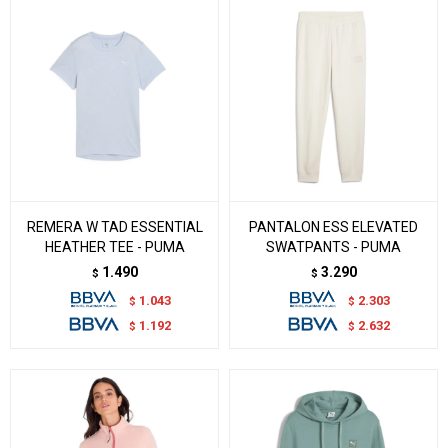
REMERA W TAD ESSENTIAL
PANTALON ESS ELEVATED
HEATHER TEE - PUMA
SWATPANTS - PUMA
1.490
3.290
$
$
1.043
2.303
$
$
1.192
2.632
$
$