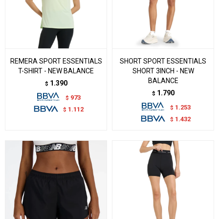
REMERA SPORT ESSENTIALS
SHORT SPORT ESSENTIALS
T-SHIRT - NEW BALANCE
SHORT 3INCH - NEW
BALANCE
1.390
$
1.790
$
973
$
1.253
$
1.112
$
1.432
$