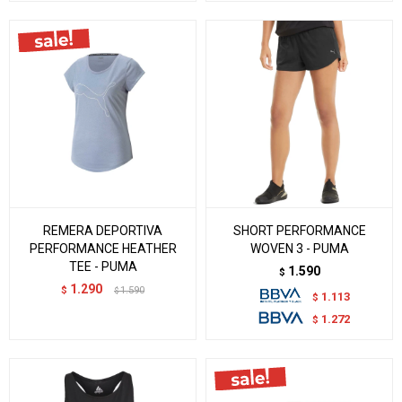
REMERA DEPORTIVA
SHORT PERFORMANCE
PERFORMANCE HEATHER
WOVEN 3 - PUMA
TEE - PUMA
1.590
$
1.290
$
1.590
$
1.113
$
1.272
$