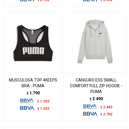
$
$
MUSCULOSA TOP 4KEEPS
CANGURO ESS SMALL
BRA - PUMA
COMFORT FULL ZIP HOODIE -
PUMA
1.790
$
3.490
$
1.253
$
2.443
$
1.432
$
2.792
$