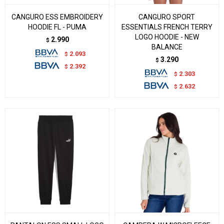
CANGURO ESS EMBROIDERY
CANGURO SPORT
HOODIE FL - PUMA
ESSENTIALS FRENCH TERRY
LOGO HOODIE - NEW
2.990
$
BALANCE
2.093
$
3.290
$
2.392
$
2.303
$
2.632
$