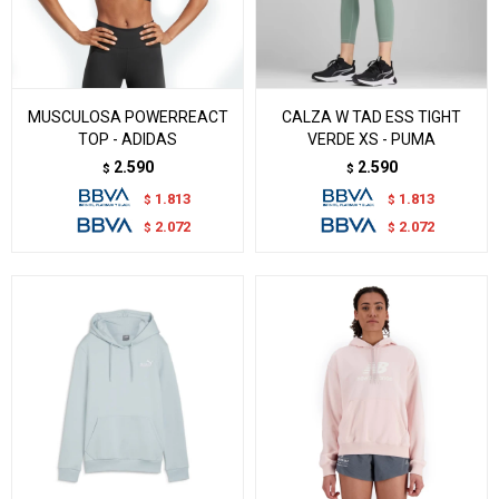
MUSCULOSA POWERREACT
CALZA W TAD ESS TIGHT
TOP - ADIDAS
VERDE XS - PUMA
2.590
2.590
$
$
1.813
1.813
$
$
2.072
2.072
$
$