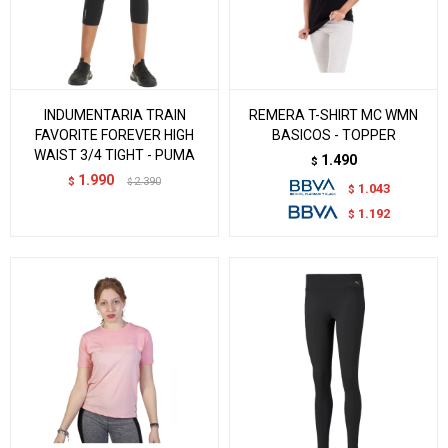
INDUMENTARIA TRAIN
REMERA T-SHIRT MC WMN
FAVORITE FOREVER HIGH
BASICOS - TOPPER
WAIST 3/4 TIGHT - PUMA
1.490
$
1.990
$
2.390
$
1.043
$
1.192
$