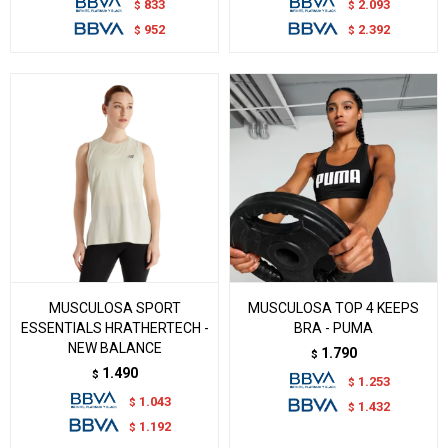
833
2.093
$
$
952
2.392
$
$
MUSCULOSA SPORT
MUSCULOSA TOP 4 KEEPS
ESSENTIALS HRATHERTECH -
BRA - PUMA
NEW BALANCE
1.790
$
1.490
$
1.253
$
1.043
$
1.432
$
1.192
$