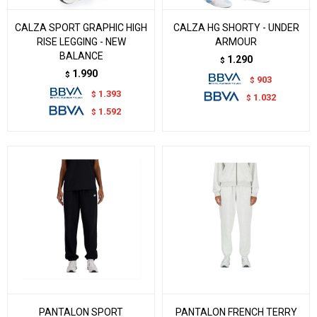
CALZA SPORT GRAPHIC HIGH
CALZA HG SHORTY - UNDER
RISE LEGGING - NEW
ARMOUR
BALANCE
1.290
$
1.990
$
903
$
1.393
$
1.032
$
1.592
$
PANTALON SPORT
PANTALON FRENCH TERRY