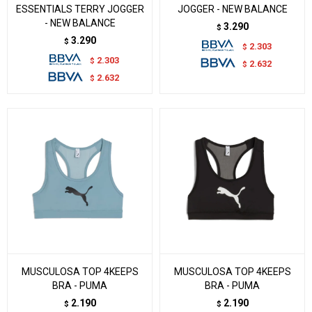
ESSENTIALS TERRY JOGGER
JOGGER - NEW BALANCE
- NEW BALANCE
3.290
$
3.290
$
2.303
$
2.303
$
2.632
$
2.632
$
MUSCULOSA TOP 4KEEPS
MUSCULOSA TOP 4KEEPS
BRA - PUMA
BRA - PUMA
2.190
2.190
$
$