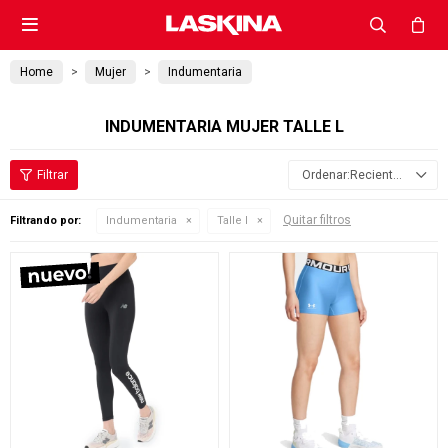

Home
Mujer
Indumentaria
INDUMENTARIA MUJER TALLE L
Recientes
Quitar filtros
Filtrando por:
Indumentaria
Talle l