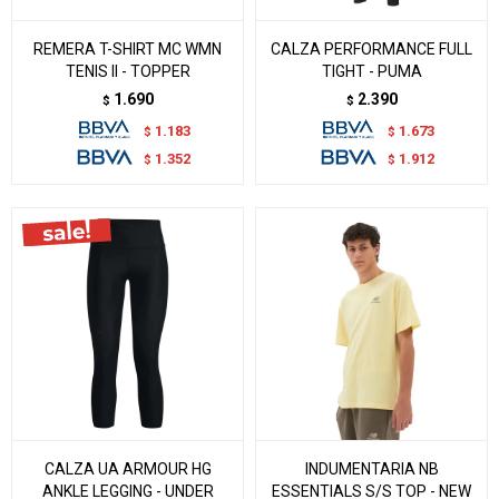
REMERA T-SHIRT MC WMN
CALZA PERFORMANCE FULL
TENIS II - TOPPER
TIGHT - PUMA
1.690
2.390
$
$
1.183
1.673
$
$
1.352
1.912
$
$
CALZA UA ARMOUR HG
INDUMENTARIA NB
ANKLE LEGGING - UNDER
ESSENTIALS S/S TOP - NEW