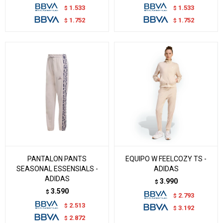
1.533
1.533
$
$
1.752
1.752
$
$
PANTALON PANTS
EQUIPO W FEELCOZY TS -
SEASONAL ESSENSIALS -
ADIDAS
ADIDAS
3.990
$
3.590
$
2.793
$
2.513
$
3.192
$
2.872
$