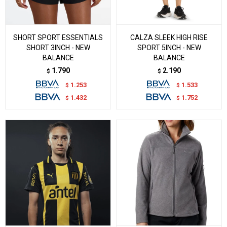
SHORT SPORT ESSENTIALS
CALZA SLEEK HIGH RISE
SHORT 3INCH - NEW
SPORT 5INCH - NEW
BALANCE
BALANCE
1.790
2.190
$
$
1.253
1.533
$
$
1.432
1.752
$
$