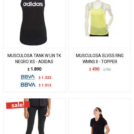
MUSCULOSA TANK W LIN TK
MUSCULOSA SLVSS RNG
NEGRO XS - ADIDAS
WMNS II - TOPPER
1.890
490
$
$
790
$
1.323
$
1.512
$