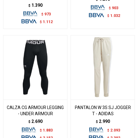
1.390
$
903
$
973
$
1.032
$
1.112
$
CALZA CG ARMOUR LEGGING
PANTALON W 3S SJ JOGGER
- UNDER ARMOUR
T - ADIDAS
2.690
2.990
$
$
1.883
2.093
$
$
2.152
2.392