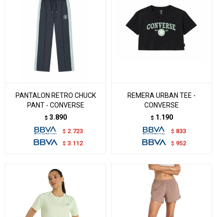
PANTALON RETRO CHUCK
REMERA URBAN TEE -
PANT - CONVERSE
CONVERSE
3.890
1.190
$
$
2.723
833
$
$
3.112
952
$
$