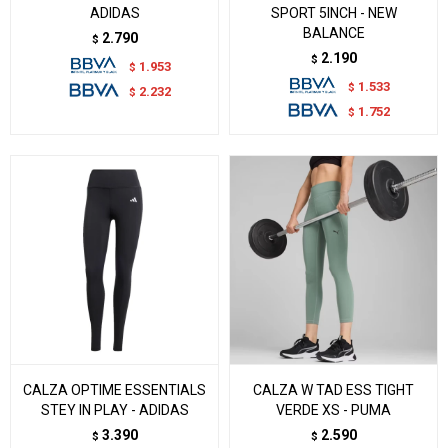
ADIDAS
SPORT 5INCH - NEW
BALANCE
2.790
$
2.190
$
1.953
$
1.533
$
2.232
$
1.752
$
CALZA OPTIME ESSENTIALS
CALZA W TAD ESS TIGHT
STEY IN PLAY - ADIDAS
VERDE XS - PUMA
3.390
2.590
$
$