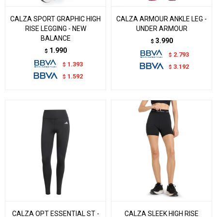
CALZA SPORT GRAPHIC HIGH
CALZA ARMOUR ANKLE LEG -
RISE LEGGING - NEW
UNDER ARMOUR
BALANCE
3.990
$
1.990
$
2.793
$
1.393
$
3.192
$
1.592
$
CALZA OPT ESSENTIAL ST -
CALZA SLEEK HIGH RISE