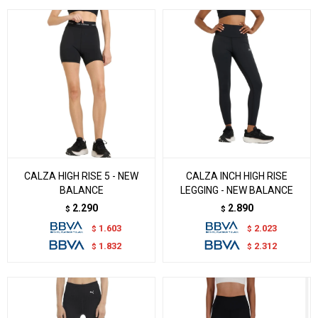
CALZA HIGH RISE 5 - NEW
CALZA INCH HIGH RISE
BALANCE
LEGGING - NEW BALANCE
2.290
2.890
$
$
1.603
2.023
$
$
1.832
2.312
$
$