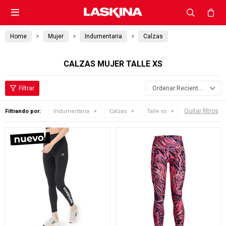

Home
Mujer
Indumentaria
Calzas
CALZAS MUJER TALLE XS
Recientes
Quitar filtros
Filtrando por:
Indumentaria
Calzas
Talle xs