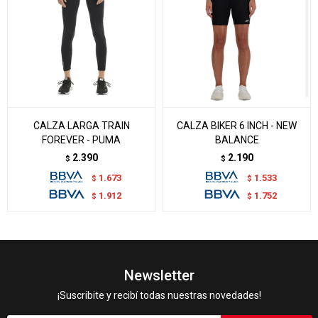
CALZA LARGA TRAIN
CALZA BIKER 6 INCH - NEW
FOREVER - PUMA
BALANCE
2.390
2.190
$
$
1.673
1.533
$
$
1.912
1.752
$
$
Newsletter
¡Suscribite y recibí todas nuestras novedades!