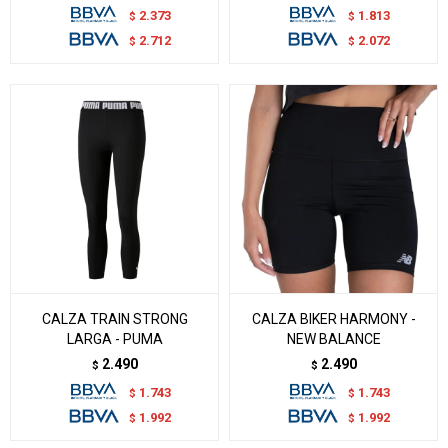
2.373
1.813
$
$
2.712
2.072
$
$
CALZA TRAIN STRONG
CALZA BIKER HARMONY -
LARGA - PUMA
NEW BALANCE
2.490
2.490
$
$
1.743
1.743
$
$
1.992
1.992
$
$