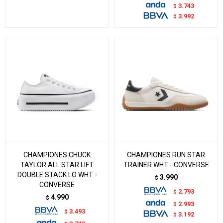
3.743
$
3.992
$
CHAMPIONES CHUCK
CHAMPIONES RUN STAR
TAYLOR ALL STAR LIFT
TRAINER WHT - CONVERSE
DOUBLE STACK LO WHT -
3.990
$
CONVERSE
2.793
$
4.990
$
2.993
$
3.493
$
3.192
$