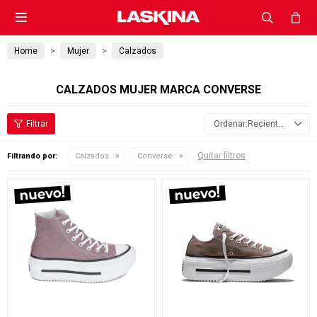

Home
Mujer
Calzados
CALZADOS MUJER MARCA CONVERSE
Recientes
Quitar filtros
Filtrando por:
Calzados
Converse