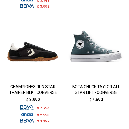
3.743
$
3.992
$
CHAMPIONES RUN STAR
BOTA CHUCK TAYLOR ALL
TRAINER BLK - CONVERSE
STAR LIFT - CONVERSE
3.990
4.590
$
$
2.793
$
2.993
$
3.192
$