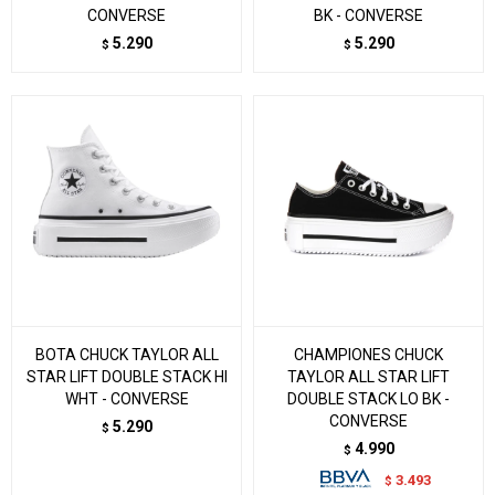
CONVERSE
BK - CONVERSE
5.290
5.290
$
$
BOTA CHUCK TAYLOR ALL
CHAMPIONES CHUCK
STAR LIFT DOUBLE STACK HI
TAYLOR ALL STAR LIFT
WHT - CONVERSE
DOUBLE STACK LO BK -
CONVERSE
5.290
$
4.990
$
3.493
$