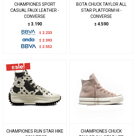
CHAMPIONES SPORT
BOTA CHUCK TAYLOR ALL
CASUAL FAUX LEATHER -
STAR PLATFORM HI -
CONVERSE
CONVERSE
3.190
4.590
$
$
2.233
$
2.393
$
2.552
$
CHAMPIONES RUN STAR HIKE
CHAMPIONES CHUCK