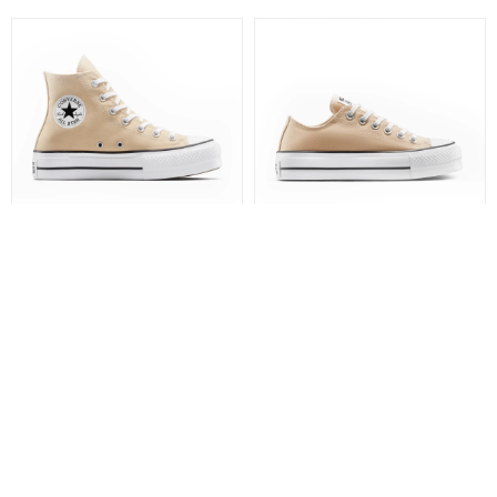
BOTA CHUCK TAYLOR ALL
CHAMPIONES CHUCK
STAR LIFT PLATFORM -
TAYLOR ALL STAR LIFT
CONVERSE
PLATFORM - CONVERSE
4.590
4.390
$
$
3.073
$
3.293
$
3.512
$