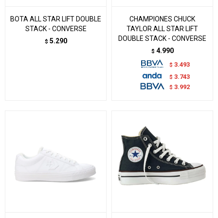
BOTA ALL STAR LIFT DOUBLE
CHAMPIONES CHUCK
STACK - CONVERSE
TAYLOR ALL STAR LIFT
DOUBLE STACK - CONVERSE
5.290
$
4.990
$
3.493
$
3.743
$
3.992
$