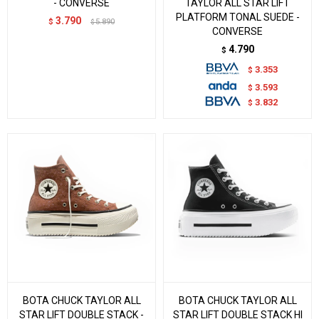
- CONVERSE
TAYLOR ALL STAR LIFT
PLATFORM TONAL SUEDE -
3.790
$
5.890
$
CONVERSE
4.790
$
3.353
$
3.593
$
3.832
$
BOTA CHUCK TAYLOR ALL
BOTA CHUCK TAYLOR ALL
STAR LIFT DOUBLE STACK -
STAR LIFT DOUBLE STACK HI