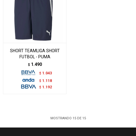
SHORT TEAMLIGA SHORT
FUTBOL - PUMA
1.490
$
1.043
$
1.118
$
1.192
$
MOSTRANDO
15
DE
15