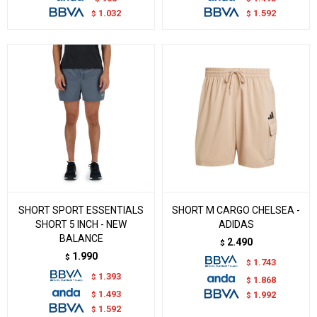
1.032
1.592
$
$
SHORT SPORT ESSENTIALS
SHORT M CARGO CHELSEA -
SHORT 5 INCH - NEW
ADIDAS
BALANCE
2.490
$
1.990
$
1.743
$
1.393
$
1.868
$
1.493
$
1.992
$
1.592
$