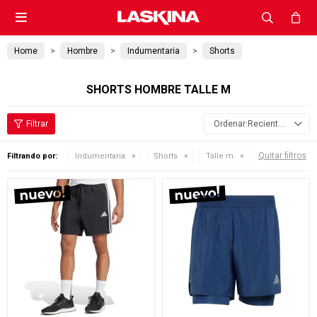

Home
Hombre
Indumentaria
Shorts
SHORTS HOMBRE TALLE M
Recientes
Quitar filtros
Filtrando por:
Indumentaria
Shorts
Talle m