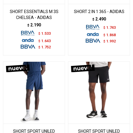
SHORT ESSENTIALS M 3S
SHORT 2 IN 1 365 - ADIDAS
CHELSEA - ADIDAS
2.490
$
2.190
$
1.743
$
1.533
$
1.868
$
1.643
$
1.992
$
1.752
$
SHORT SPORT UNILED
SHORT SPORT UNILED