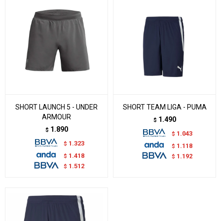
SHORT LAUNCH 5 - UNDER
SHORT TEAM LIGA - PUMA
ARMOUR
1.490
$
1.890
$
1.043
$
1.323
$
1.118
$
1.418
$
1.192
$
1.512
$