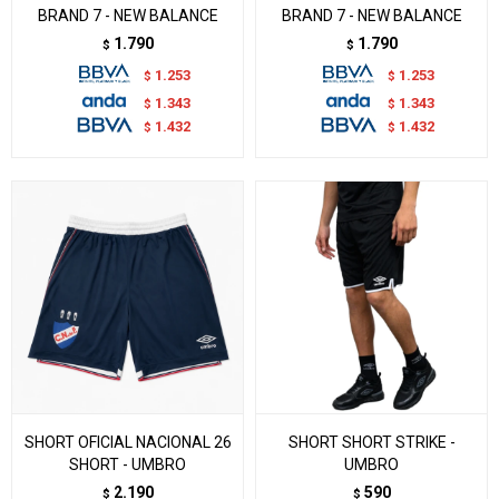
BRAND 7 - NEW BALANCE
BRAND 7 - NEW BALANCE
1.790
1.790
$
$
1.253
1.253
$
$
1.343
1.343
$
$
1.432
1.432
$
$
SHORT OFICIAL NACIONAL 26
SHORT SHORT STRIKE -
SHORT - UMBRO
UMBRO
2.190
590
$
$