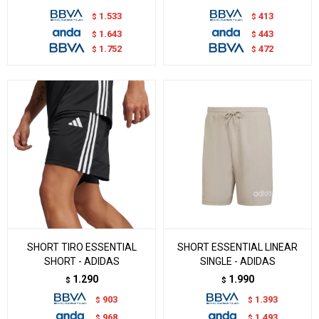
1.533
413
$
$
1.643
443
$
$
1.752
472
$
$
SHORT TIRO ESSENTIAL
SHORT ESSENTIAL LINEAR
SHORT - ADIDAS
SINGLE - ADIDAS
1.290
1.990
$
$
903
1.393
$
$
968
1.493
$
$