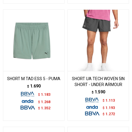
SHORT M TAD ESS 5 - PUMA
SHORT UA TECH WOVEN 5IN
SHORT - UNDER ARMOUR
1.690
$
1.590
$
1.183
$
1.113
$
1.268
$
1.193
$
1.352
$
1.272
$