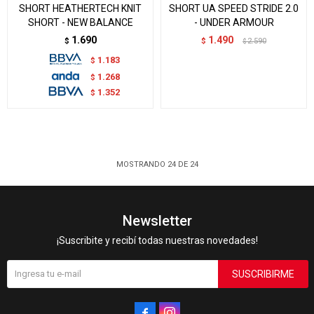
SHORT HEATHERTECH KNIT
SHORT UA SPEED STRIDE 2.0
SHORT - NEW BALANCE
- UNDER ARMOUR
1.690
1.490
$
$
2.590
$
1.183
$
1.268
$
1.352
$
MOSTRANDO
24
DE
24
Newsletter
¡Suscribite y recibí todas nuestras novedades!
SUSCRIBIRME

