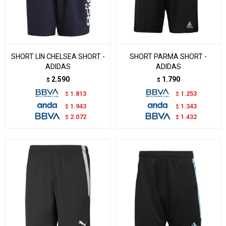
SHORT LIN CHELSEA SHORT -
SHORT PARMA SHORT -
ADIDAS
ADIDAS
2.590
1.790
$
$
1.813
1.253
$
$
1.943
1.343
$
$
2.072
1.432
$
$