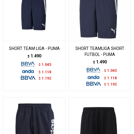
SHORT TEAM LIGA - PUMA
SHORT TEAMLIGA SHORT
FUTBOL - PUMA
1.490
$
1.490
$
1.043
$
1.043
$
1.118
$
1.118
$
1.192
$
1.192
$