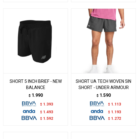
SHORT 5 INCH BRIEF - NEW
SHORT UA TECH WOVEN 5IN
BALANCE
SHORT - UNDER ARMOUR
1.990
1.590
$
$
1.393
1.113
$
$
1.493
1.193
$
$
1.592
1.272
$
$