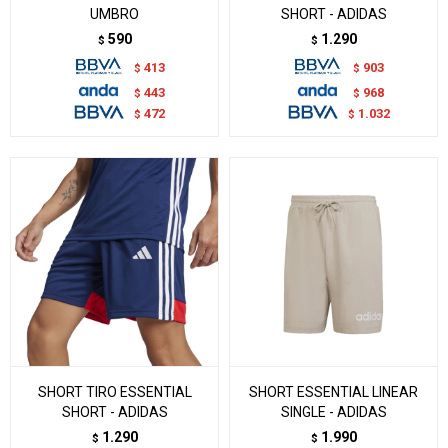
UMBRO
SHORT - ADIDAS
590
1.290
$
$
413
903
$
$
443
968
$
$
472
1.032
$
$
SHORT TIRO ESSENTIAL
SHORT ESSENTIAL LINEAR
SHORT - ADIDAS
SINGLE - ADIDAS
1.290
1.990
$
$