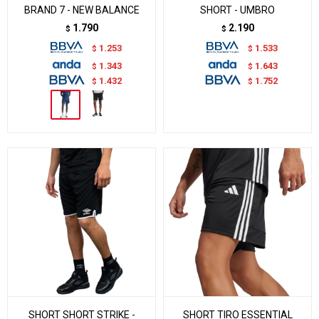
BRAND 7 - NEW BALANCE
SHORT - UMBRO
1.790
2.190
$
$
1.253
1.533
$
$
1.343
1.643
$
$
1.432
1.752
$
$
SHORT SHORT STRIKE -
SHORT TIRO ESSENTIAL