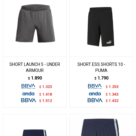
SHORT LAUNCH 5 - UNDER
SHORT ESS SHORTS 10 -
ARMOUR
PUMA
1.890
1.790
$
$
1.323
1.253
$
$
1.418
1.343
$
$
1.512
1.432
$
$