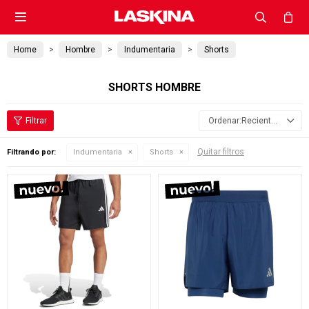

Home
Hombre
Indumentaria
Shorts
SHORTS HOMBRE
Recientes
Quitar filtros
Filtrando por:
Indumentaria
Shorts