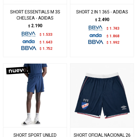
SHORT ESSENTIALS M 3S
SHORT 2 IN 1 365 - ADIDAS
CHELSEA - ADIDAS
2.490
$
2.190
$
1.743
$
1.533
$
1.868
$
1.643
$
1.992
$
1.752
$
SHORT SPORT UNILED
SHORT OFICIAL NACIONAL 26