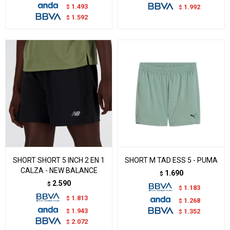
1.493
$
1.992
$
1.592
$
SHORT SHORT 5 INCH 2 EN 1
SHORT M TAD ESS 5 - PUMA
CALZA - NEW BALANCE
1.690
$
2.590
$
1.183
$
1.813
$
1.268
$
1.943
$
1.352
$
2.072
$