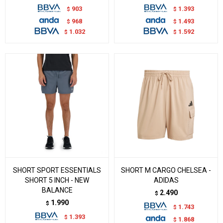
903
1.393
$
$
968
1.493
$
$
1.032
1.592
$
$
SHORT SPORT ESSENTIALS
SHORT M CARGO CHELSEA -
SHORT 5 INCH - NEW
ADIDAS
BALANCE
2.490
$
1.990
$
1.743
$
1.393
$
1.868
$