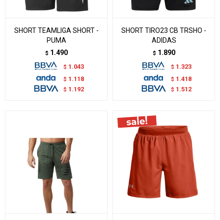
SHORT TEAMLIGA SHORT -
SHORT TIRO23 CB TRSHO -
PUMA
ADIDAS
1.490
1.890
$
$
1.043
1.323
$
$
1.118
1.418
$
$
1.192
1.512
$
$