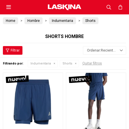

Home
Hombre
Indumentaria
Shorts
SHORTS HOMBRE
Recientes
Quitar filtros
Filtrando por:
Indumentaria
Shorts