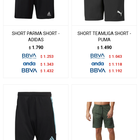
SHORT PARMA SHORT -
SHORT TEAMLIGA SHORT -
ADIDAS
PUMA
1.790
1.490
$
$
1.253
1.043
$
$
1.343
1.118
$
$
1.432
1.192
$
$