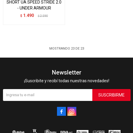
SHORT UA SPEED STRIDE 2.0
- UNDER ARMOUR
1.490
$
2.590
$
MOSTRANDO
23
DE
23
Newsletter
¡Suscribite y recibí todas nuestras novedades!
SUSCRIBIRME

