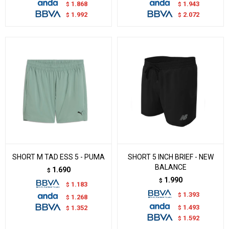
1.868
1.943
$
$
1.992
2.072
$
$
SHORT M TAD ESS 5 - PUMA
SHORT 5 INCH BRIEF - NEW
BALANCE
1.690
$
1.990
$
1.183
$
1.393
$
1.268
$
1.493
$
1.352
$
1.592
$