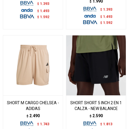
1.990
$
1.393
$
1.393
$
1.493
$
1.493
$
1.592
$
1.592
$
SHORT M CARGO CHELSEA -
SHORT SHORT 5 INCH 2 EN 1
ADIDAS
CALZA - NEW BALANCE
2.490
2.590
$
$
1.743
1.813
$
$