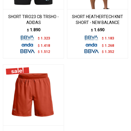
SHORT TIRO23 CB TRSHO -
SHORT HEATHERTECH KNIT
ADIDAS
SHORT - NEW BALANCE
1.890
1.690
$
$
1.323
1.183
$
$
1.418
1.268
$
$
1.512
1.352
$
$