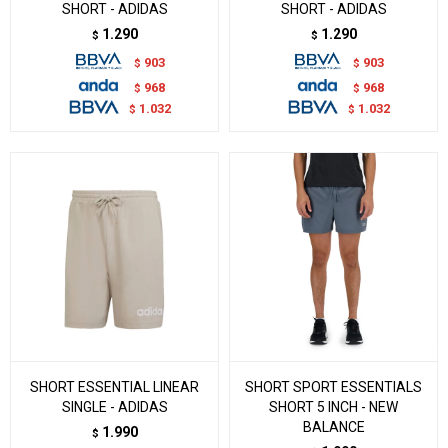
SHORT - ADIDAS
SHORT - ADIDAS
1.290
1.290
$
$
903
903
$
$
968
968
$
$
1.032
1.032
$
$
SHORT ESSENTIAL LINEAR
SHORT SPORT ESSENTIALS
SINGLE - ADIDAS
SHORT 5 INCH - NEW
BALANCE
1.990
$