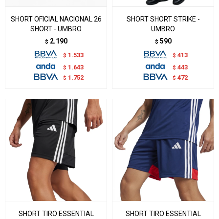
SHORT OFICIAL NACIONAL 26
SHORT SHORT STRIKE -
SHORT - UMBRO
UMBRO
2.190
590
$
$
1.533
413
$
$
1.643
443
$
$
1.752
472
$
$
SHORT TIRO ESSENTIAL
SHORT TIRO ESSENTIAL