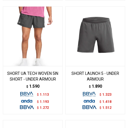
SHORT UA TECH WOVEN 5IN
SHORT LAUNCH 5 - UNDER
SHORT - UNDER ARMOUR
ARMOUR
1.590
1.890
$
$
1.113
1.323
$
$
1.193
1.418
$
$
1.272
1.512
$
$