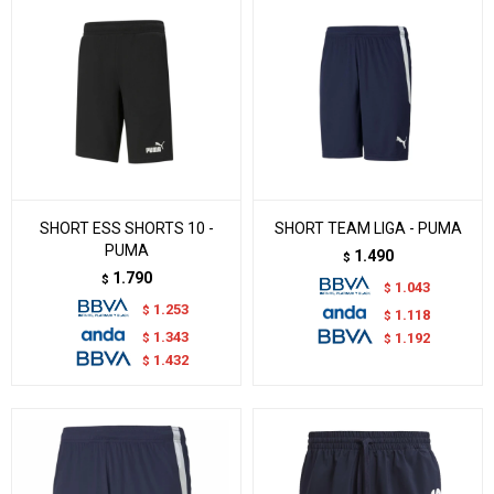
SHORT ESS SHORTS 10 -
SHORT TEAM LIGA - PUMA
PUMA
1.490
$
1.790
$
1.043
$
1.253
$
1.118
$
1.343
$
1.192
$
1.432
$