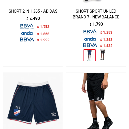
SHORT 2 IN 1 365 - ADIDAS
SHORT SPORT UNILED
BRAND 7 - NEW BALANCE
2.490
$
1.790
$
1.743
$
1.253
$
1.868
$
1.343
$
1.992
$
1.432
$