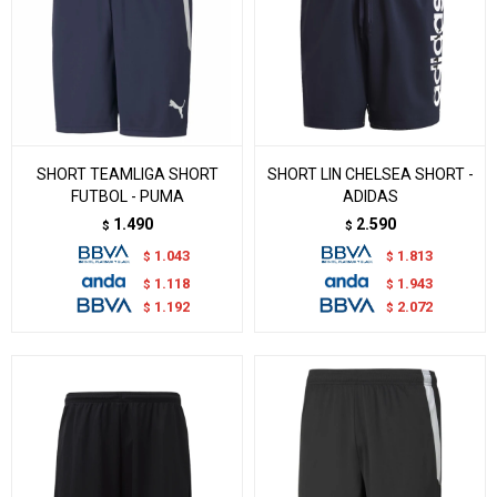
SHORT TEAMLIGA SHORT
SHORT LIN CHELSEA SHORT -
FUTBOL - PUMA
ADIDAS
1.490
2.590
$
$
1.043
1.813
$
$
1.118
1.943
$
$
1.192
2.072
$
$