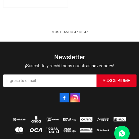
MOSTRANDO
47
DE
47
Newsletter
¡Suscribite y recibí todas nuestras novedades!
SUSCRIBIRME

