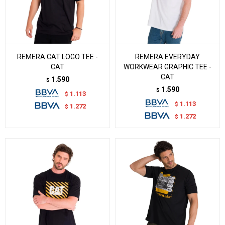
REMERA CAT LOGO TEE -
REMERA EVERYDAY
CAT
WORKWEAR GRAPHIC TEE -
CAT
1.590
$
1.590
$
1.113
$
1.113
$
1.272
$
1.272
$