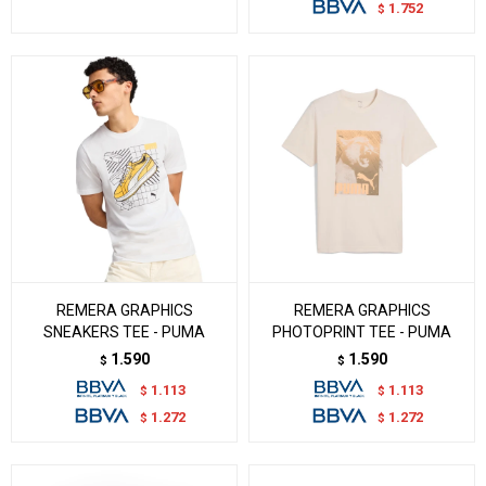
1.752
$
REMERA GRAPHICS
REMERA GRAPHICS
SNEAKERS TEE - PUMA
PHOTOPRINT TEE - PUMA
1.590
1.590
$
$
1.113
1.113
$
$
1.272
1.272
$
$