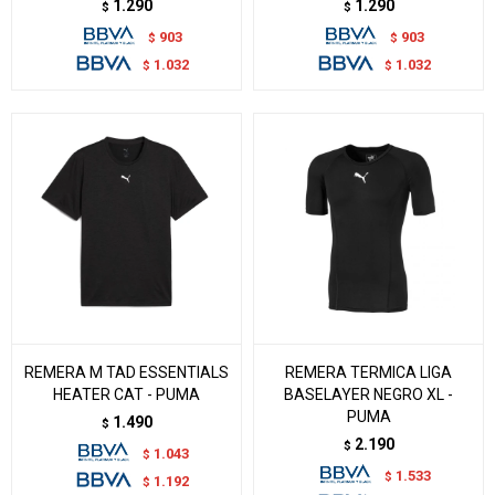
1.290
1.290
$
$
903
903
$
$
1.032
1.032
$
$
REMERA M TAD ESSENTIALS
REMERA TERMICA LIGA
HEATER CAT - PUMA
BASELAYER NEGRO XL -
PUMA
1.490
$
2.190
$
1.043
$
1.533
$
1.192
$