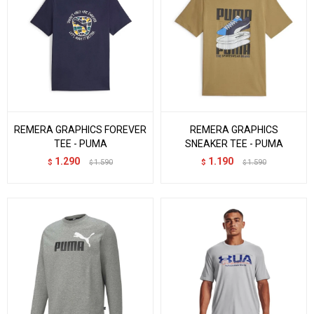
REMERA GRAPHICS FOREVER
REMERA GRAPHICS
TEE - PUMA
SNEAKER TEE - PUMA
1.290
1.190
$
1.590
$
1.590
$
$