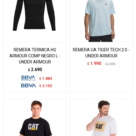
REMERA TERMICA HG
REMERA UA TIGER TECH 2.0 -
ARMOUR COMP NEGRO L -
UNDER ARMOUR
UNDER ARMOUR
1.990
$
2.590
$
2.690
$
1.883
$
2.152
$