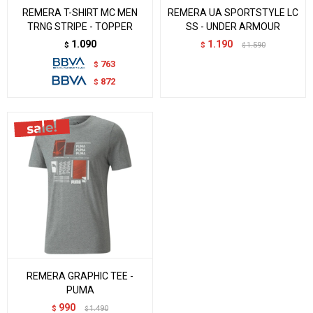
REMERA T-SHIRT MC MEN
REMERA UA SPORTSTYLE LC
TRNG STRIPE - TOPPER
SS - UNDER ARMOUR
1.090
1.190
$
$
1.590
$
763
$
872
$
REMERA GRAPHIC TEE -
PUMA
990
$
1.490
$