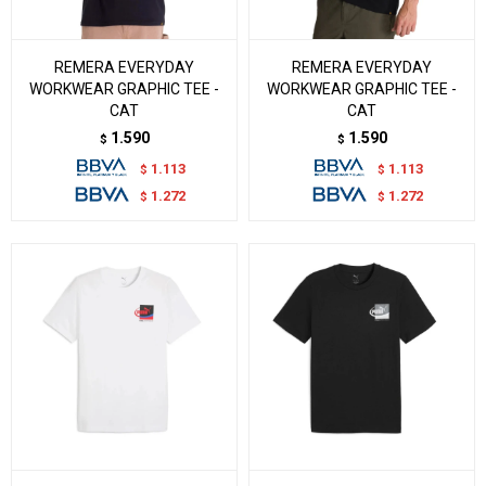
REMERA EVERYDAY
REMERA EVERYDAY
WORKWEAR GRAPHIC TEE -
WORKWEAR GRAPHIC TEE -
CAT
CAT
1.590
1.590
$
$
1.113
1.113
$
$
1.272
1.272
$
$