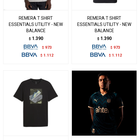
REMERA T SHIRT
REMERA T SHIRT
ESSENTIALS UTILITY - NEW
ESSENTIALS UTILITY - NEW
BALANCE
BALANCE
1.390
1.390
$
$
973
973
$
$
1.112
1.112
$
$