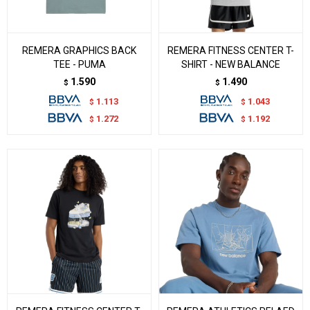
REMERA GRAPHICS BACK
REMERA FITNESS CENTER T-
TEE - PUMA
SHIRT - NEW BALANCE
1.590
1.490
$
$
1.113
1.043
$
$
1.272
1.192
$
$