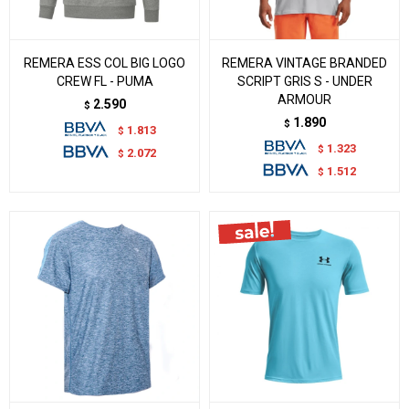
REMERA ESS COL BIG LOGO
REMERA VINTAGE BRANDED
CREW FL - PUMA
SCRIPT GRIS S - UNDER
ARMOUR
2.590
$
1.890
$
1.813
$
1.323
$
2.072
$
1.512
$