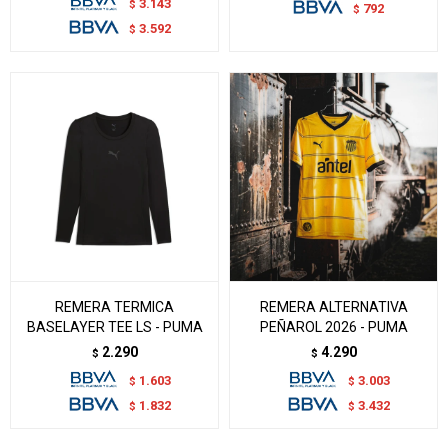
3.143
$
792
$
3.592
$
REMERA TERMICA
REMERA ALTERNATIVA
BASELAYER TEE LS - PUMA
PEÑAROL 2026 - PUMA
2.290
4.290
$
$
1.603
3.003
$
$
1.832
3.432
$
$