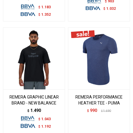
903
$
1.183
$
1.032
$
1.352
$
REMERA GRAPHIC LINEAR
REMERA PERFORMANCE
BRAND - NEW BALANCE
HEATHER TEE - PUMA
1.490
990
$
$
1.690
$
1.043
$
1.192
$