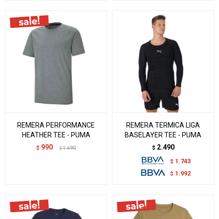
REMERA PERFORMANCE
REMERA TERMICA LIGA
HEATHER TEE - PUMA
BASELAYER TEE - PUMA
990
2.490
$
1.690
$
$
1.743
$
1.992
$