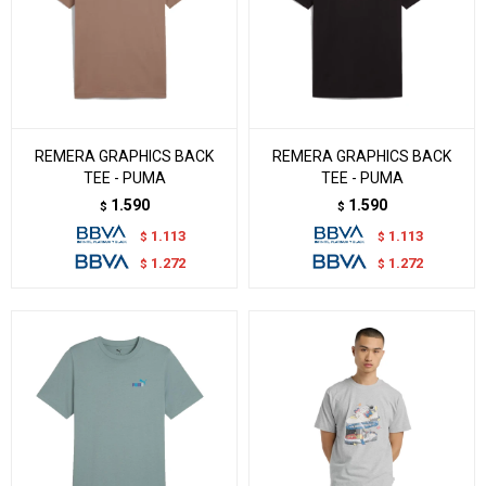
REMERA GRAPHICS BACK
REMERA GRAPHICS BACK
TEE - PUMA
TEE - PUMA
1.590
1.590
$
$
1.113
1.113
$
$
1.272
1.272
$
$