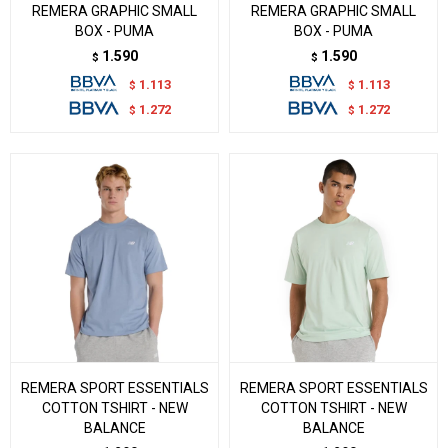
REMERA GRAPHIC SMALL
REMERA GRAPHIC SMALL
BOX - PUMA
BOX - PUMA
1.590
1.590
$
$
1.113
1.113
$
$
1.272
1.272
$
$
REMERA SPORT ESSENTIALS
REMERA SPORT ESSENTIALS
COTTON TSHIRT - NEW
COTTON TSHIRT - NEW
BALANCE
BALANCE