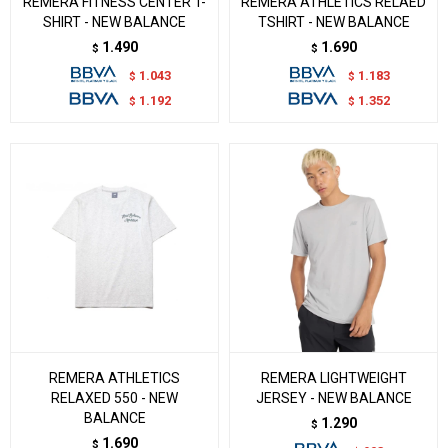
REMERA FITNESS CENTER T-
REMERA ATHLETICS RELAED
SHIRT - NEW BALANCE
TSHIRT - NEW BALANCE
1.490
1.690
$
$
1.043
1.183
$
$
1.192
1.352
$
$
REMERA ATHLETICS
REMERA LIGHTWEIGHT
RELAXED 550 - NEW
JERSEY - NEW BALANCE
BALANCE
1.290
$
1.690
$