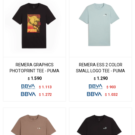
REMERA GRAPHICS
REMERA ESS 2 COLOR
PHOTOPRINT TEE - PUMA
SMALL LOGO TEE - PUMA
1.590
1.290
$
$
1.113
903
$
$
1.272
1.032
$
$