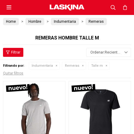

Home
Hombre
Indumentaria
Remeras
REMERAS HOMBRE TALLE M
Recientes
Filtrando por:
Indumentaria
Remeras
Talle m
Quitar filtros