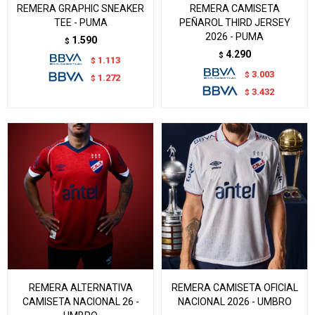
REMERA GRAPHIC SNEAKER
REMERA CAMISETA
TEE - PUMA
PEÑAROL THIRD JERSEY
2026 - PUMA
1.590
$
4.290
$
1.113
$
3.003
$
1.272
$
3.432
$
REMERA ALTERNATIVA
REMERA CAMISETA OFICIAL
CAMISETA NACIONAL 26 -
NACIONAL 2026 - UMBRO