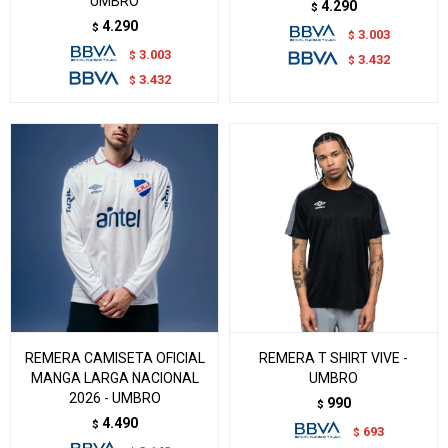
UMBRO
4.290
$
4.290
$
3.003
$
3.003
$
3.432
$
3.432
$
REMERA CAMISETA OFICIAL
REMERA T SHIRT VIVE -
MANGA LARGA NACIONAL
UMBRO
2026 - UMBRO
990
$
4.490
$
693
$