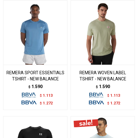
REMERA SPORT ESSENTIALS
REMERA WOVEN LABEL
TSHIRT - NEW BALANCE
TSHIRT - NEW BALANCE
1.590
1.590
$
$
1.113
1.113
$
$
1.272
1.272
$
$