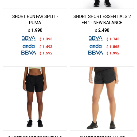
SHORT RUN FAV SPLIT -
SHORT SPORT ESSENTIALS 2
PUMA
EN 1 - NEW BALANCE
1.990
2.490
$
$
1.393
1.743
$
$
1.493
1.868
$
$
1.592
1.992
$
$