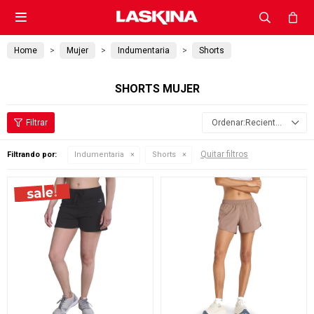

Home
Mujer
Indumentaria
Shorts
SHORTS MUJER
Recientes
Quitar filtros
Filtrando por:
Indumentaria
Shorts