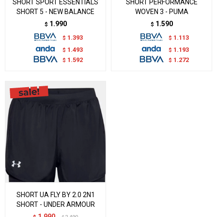
SHORT SPORT ESSENTIALS
SHORT PERFORMANCE
SHORT 5 - NEW BALANCE
WOVEN 3 - PUMA
1.990
1.590
$
$
1.393
1.113
$
$
1.493
1.193
$
$
1.592
1.272
$
$
SHORT UA FLY BY 2.0 2N1
SHORT - UNDER ARMOUR
1.990