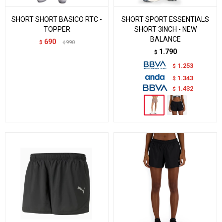
SHORT SHORT BASICO RTC -
SHORT SPORT ESSENTIALS
TOPPER
SHORT 3INCH - NEW
BALANCE
690
$
990
$
1.790
$
1.253
$
1.343
$
1.432
$