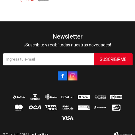
$
2.490
$
Newsletter
¡Suscribite y recibí todas nuestras novedades!
SUSCRIBIRME


© Copyright 2026 / Laskina Store